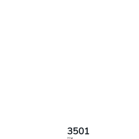
3501
224