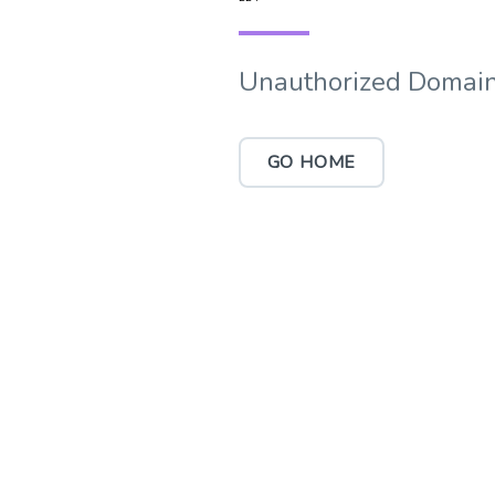
Unauthorized Domain
GO HOME